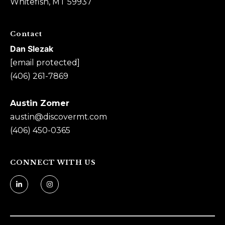
Whitefish, MT 59937
n
Z
Contact
o
Dan Slezak
m
[email protected]
e
(406) 261-7869
r
[
Austin Zomer
e
austin@
discovermt.com
m
(406) 450-0365
a
i
l
CONNECT WITH US
p
r
o