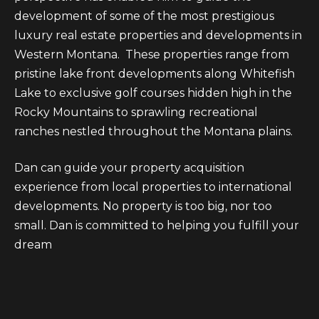
t
a
development of some of the most prestigious
a
n
luxury real estate properties and developments in
d
Western Montana. These properties range from
n
w
pristine lake front developments along Whitefish
a
e
Lake to exclusive golf courses hidden high in the
'
L
Rocky Mountains to sprawling recreational
l
ranches nestled throughout the Montana plains.
i
l
b
v
Dan can guide your property acquisition
e
experience from local properties to international
i
s
developments. No property is too big, nor too
n
u
small. Dan is committed to helping you fulfill your
r
dream
g
e
t
T
o
g