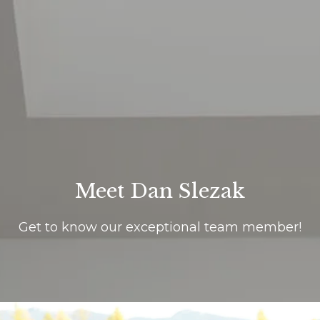
G
e
t
i
H
n
o
T
m
Meet Dan Slezak
o
e
Get to know our exceptional team member!
u
About Us
c
h
Meet Our