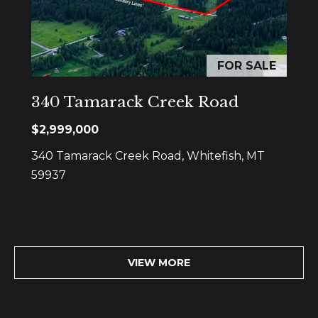
r
o
u
FOR SALE
p
340 Tamarack Creek Road
D
$2,999,000
a
n
340 Tamarack Creek Road, Whitefish, MT
S
59937
l
e
z
a
VIEW MORE
k
[
e