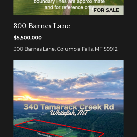
rates may
apply.
FOR SALE
Message
frequency
may vary.
Privacy
300 Barnes Lane
Policy
.
$5,500,000
SUBMIT
300 Barnes Lane, Columbia Falls, MT 59912
S
l
e
z
a
k
G