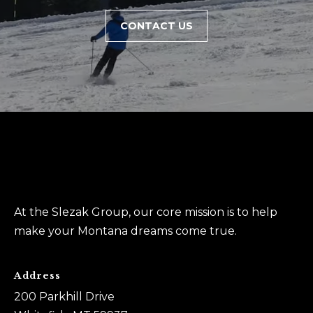
0
CONTACT US
6
)
2
6
1
-
7
8
6
9
At the Slezak Group, our core mission is to help
make your Montana dreams come true.
A
u
s
Address
t
200 Parkhill Drive
i