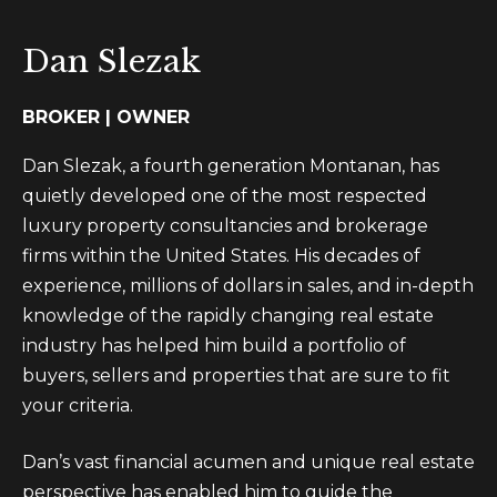
t
m
i
e
Dan Slezak
n
S
f
BROKER | OWNER
o
e
r
Dan Slezak, a fourth generation Montanan, has
a
m
quietly developed one of the most respected
a
r
luxury property consultancies and brokerage
t
firms within the United States. His decades of
c
i
experience, millions of dollars in sales, and in-depth
h
o
knowledge of the rapidly changing real estate
n
industry has helped him build a portfolio of
b
M
buyers, sellers and properties that are sure to fit
e
your criteria.
o
l
o
n
Dan’s vast financial acumen and unique real estate
w
perspective has enabled him to guide the