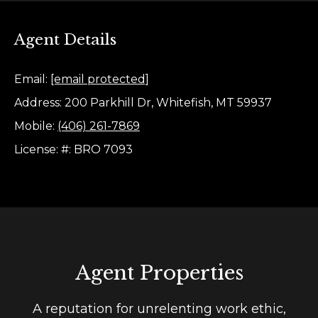
e
e
s
t
Agent Details
t
b
a
Email:
[email protected]
i
c
Address: 200 Parkhill Dr, Whitefish, MT 59937
m
k
Mobile:
(406) 261-7869
t
o
License: #: BRO 7093
o
n
y
i
o
u
a
a
l
s
s
Agent Properties
s
o
o
A reputation for unrelenting work ethic,
B