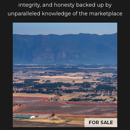
n
integrity, and honesty backed up by
l
a
unparalleled knowledge of the marketplace
s
o
w
g
e
c
a
Contact
n
Us
!
M
y
S
e
FOR SALE
a