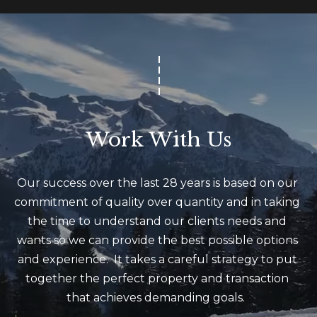
m
a
i
l
p
r
Work With Us
o
t
e
Our success over the last 28 years is based on our 
c
commitment of quality over quantity and in taking 
t
the time to understand our clients needs and 
e
wants so we can provide the best possible options 
d
and experience.  It takes a careful strategy to put 
]
together the perfect property and transaction 
(
that achieves demanding goals.  
4