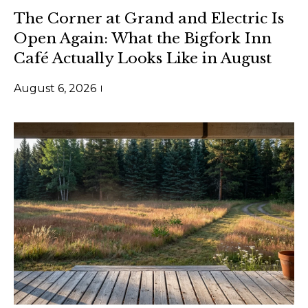
t
m
The Corner at Grand and Electric Is
i
e
Open Again: What the Bigfork Inn
n
Café Actually Looks Like in August
S
f
o
e
August 6, 2026
r
a
m
a
r
t
c
i
h
o
n
b
M
e
o
l
o
n
w