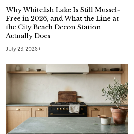
e
e
Why Whitefish Lake Is Still Mussel-
s
t
Free in 2026, and What the Line at
t
b
the City Beach Decon Station
a
i
Actually Does
c
m
k
July 23, 2026
t
o
o
n
y
i
o
u
a
a
l
s
s
s
o
o
B