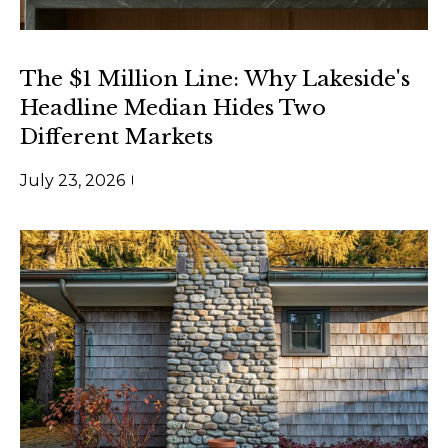
n
l
a
s
o
The $1 Million Line: Why Lakeside's
w
Headline Median Hides Two
g
e
Different Markets
c
a
Contact
July 23, 2026
n
Us
!
M
y
S
e
a