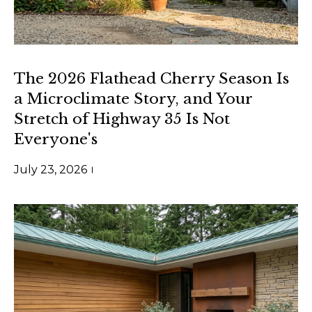
rates may
apply.
Message
frequency
may vary.
Privacy
Policy
.
The 2026 Flathead Cherry Season Is
a Microclimate Story, and Your
SUBMIT
Stretch of Highway 35 Is Not
Everyone's
July 23, 2026
S
l
e
z
a
k
G