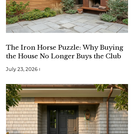
r
o
u
p
D
The Iron Horse Puzzle: Why Buying
a
the House No Longer Buys the Club
n
July 23, 2026
S
l
e
z
a
k
[
e