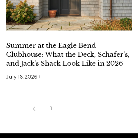
m
a
i
l
p
Summer at the Eagle Bend
r
Clubhouse: What the Deck, Schafer's,
o
and Jack's Shack Look Like in 2026
t
e
July 16, 2026
c
t
e
1
2
3
d
]
(
4