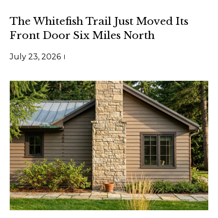
t
a
a
n
The Whitefish Trail Just Moved Its
d
Front Door Six Miles North
n
w
a
July 23, 2026
e
'
L
l
i
l
b
v
e
i
s
n
u
r
g
e
t
T
o
g