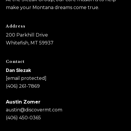
0
make your Montana dreams come true.
6
)
Address
2
200 Parkhill Drive
6
Whitefish, MT 59937
1
-
7
Contact
8
Dan Slezak
6
[email protected]
9
(406) 261-7869
A
Austin Zomer
u
austin@
discovermt.com
s
(406) 450-0365
t
i