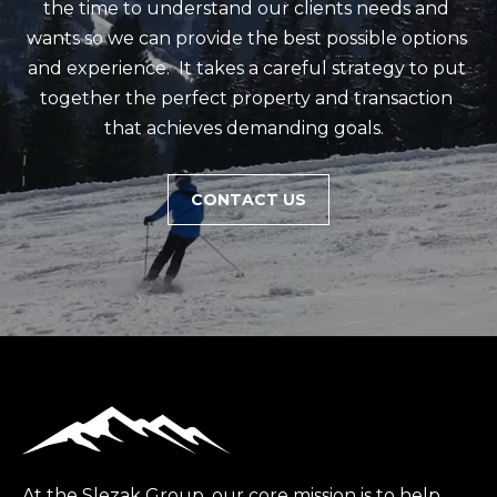
m
the time to understand our clients needs and 
a
wants so we can provide the best possible options 
i
and experience.  It takes a careful strategy to put 
l
together the perfect property and transaction 
that achieves demanding goals.  
p
r
CONTACT US
o
t
e
c
t
e
d
]
(
4
At the Slezak Group, our core mission is to help