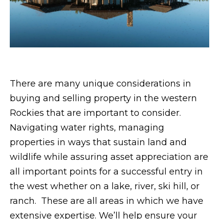
rates may
apply.
Message
frequency
may vary.
Privacy
Policy
.
SUBMIT
There are many unique considerations in
buying and selling property in the western
Rockies that are important to consider.
S
Navigating water rights, managing
l
properties in ways that sustain land and
e
wildlife while assuring asset appreciation are
z
all important points for a successful entry in
a
the west whether on a lake, river, ski hill, or
k
ranch. These are all areas in which we have
G
extensive expertise. We’ll help ensure your