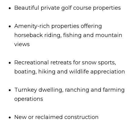
t
a
Beautiful private golf course properties
a
n
d
n
Amenity-rich properties offering
w
horseback riding, fishing and mountain
a
e
views
'
L
l
i
l
Recreational retreats for snow sports,
b
v
boating, hiking and wildlife appreciation
e
i
s
Turnkey dwelling, ranching and farming
n
u
operations
r
g
e
New or reclaimed construction
t
T
o
g