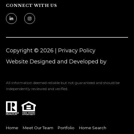
CONNECT WITH US
n
Z
o
m
e
r
Copyright ©
2026
|
Privacy Policy
[
Website Designed and Developed by
e
Luxury Presence
m
a
All information deemed reliable but not guaranteed and should be
i
independently reviewed and verified.
l
p
r
Home
Meet Our Team
Portfolio
Home Search
o