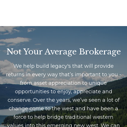
e
e
s
t
t
b
a
i
c
m
k
Not Your Average Brokerage
t
o
o
n
We help build legacy's that will provide
y
returns in every way that’s important to you -
i
o
from asset appreciation to unique
u
a
a
opportunities to enjoy, appreciate and
l
s
conserve. Over the years, we’ve seen a lot of
s
s
change come to the west and have been a
o
force to help bridge traditional western
o
values into this emerging new west. We can
B