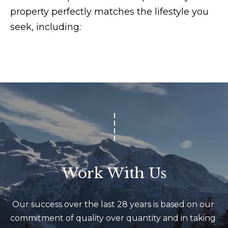
r
property perfectly matches the lifestyle you
o
seek, including:
u
p
D
a
n
S
l
e
z
Work With Us
a
k
[
Our success over the last 28 years is based on our 
e
commitment of quality over quantity and in taking 