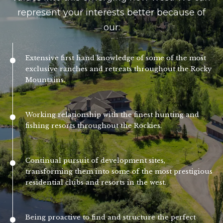
n
represent your interests better because of
l
a
our:
s
o
w
g
e
Extensive first hand knowledge of some of the most
exclusive ranches and retreats throughout the Rocky
c
Mountains.
a
Contact
n
Us
!
Working relationship with the finest hunting and
fishing resorts throughout the Rockies.
M
y
Continual pursuit of development sites,
transforming them into some of the most prestigious
S
residential clubs and resorts in the west.
e
a
Being proactive to find and structure the perfect