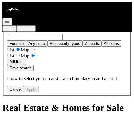
Go to: Homepage
Open navigation
Login
Register
For sale
Any price
All property types
All beds
All baths
List
Map
List
Map
All
filters
Save search
Draw to select your area(s). Tap a boundary to add a point.
Cancel
Apply
Real Estate & Homes for Sale