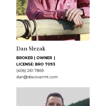
t
m
i
e
n
S
f
o
e
r
a
m
a
r
Dan Slezak
t
c
BROKER | OWNER
i
LICENSE: BRO 7093
h
o
(406) 261-7869
n
dan@discovermt.com
b
M
e
o
l
o
n
w