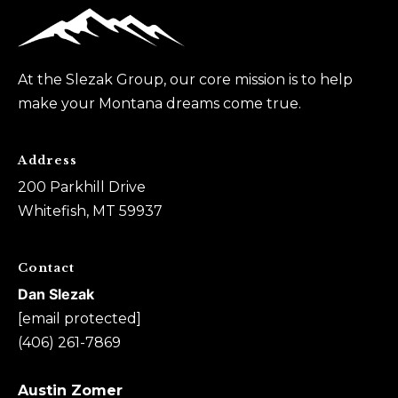
0
6
)
At the Slezak Group, our core mission is to help
2
make your Montana dreams come true.
6
1
-
Address
7
200 Parkhill Drive
8
Whitefish, MT 59937
6
9
Contact
Dan Slezak
A
[email protected]
u
(406) 261-7869
s
t
Austin Zomer
i