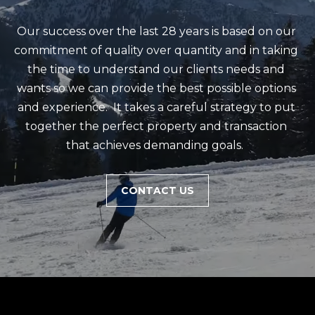
m
a
Our success over the last 28 years is based on our 
i
commitment of quality over quantity and in taking 
l
the time to understand our clients needs and 
wants so we can provide the best possible options 
p
and experience.  It takes a careful strategy to put 
r
together the perfect property and transaction 
o
that achieves demanding goals.  
t
e
CONTACT US
c
t
e
d
]
(
4