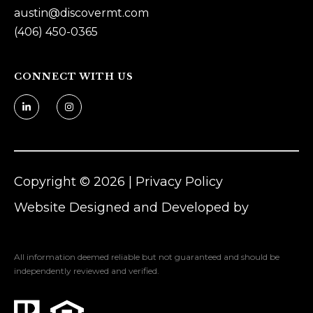
austin@
discovermt.com
n
(406) 450-0365
Z
o
m
CONNECT WITH US
e
r
[
e
m
Copyright ©
2026
|
Privacy Policy
a
i
Website Designed and Developed by
l
Luxury Presence
All information deemed reliable but not guaranteed and should be
p
independently reviewed and verified.
r
o