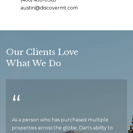
e
e
austin@discovermt.com
s
t
t
b
a
i
c
m
k
Our Clients Love
t
o
What We Do
o
n
y
i
o
u
a
a
l
s
s
s
o
As a person who has purchased multiple
o
properties across the globe, Dan's ability to
B