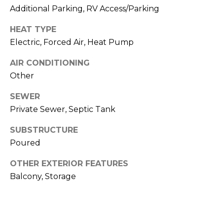
Additional Parking, RV Access/Parking
n
Z
HEAT TYPE
o
Electric, Forced Air, Heat Pump
m
AIR CONDITIONING
e
Other
r
[
SEWER
e
Private Sewer, Septic Tank
m
SUBSTRUCTURE
a
Poured
i
l
OTHER EXTERIOR FEATURES
Balcony, Storage
p
r
o