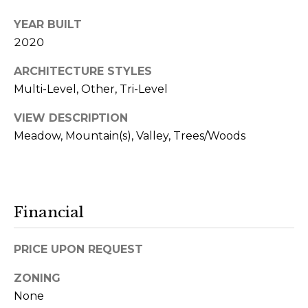
3
YEAR BUILT
6
2020
5
ARCHITECTURE STYLES
A
Multi-Level, Other, Tri-Level
d
VIEW DESCRIPTION
d
Meadow, Mountain(s), Valley, Trees/Woods
r
e
s
s
Financial
2
PRICE UPON REQUEST
0
ZONING
0
None
P