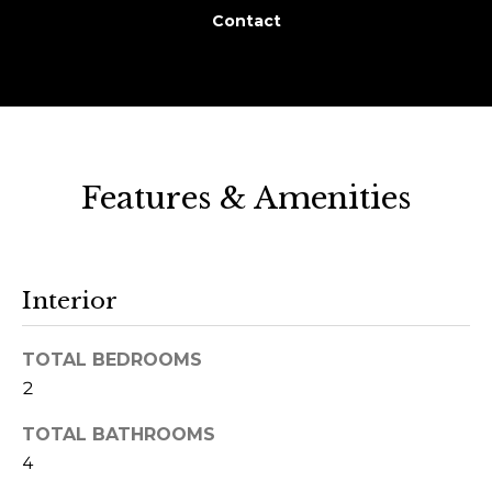
r
Contact
o
u
p
D
Features & Amenities
a
n
S
l
Interior
e
z
TOTAL BEDROOMS
a
2
k
TOTAL BATHROOMS
[
4
e