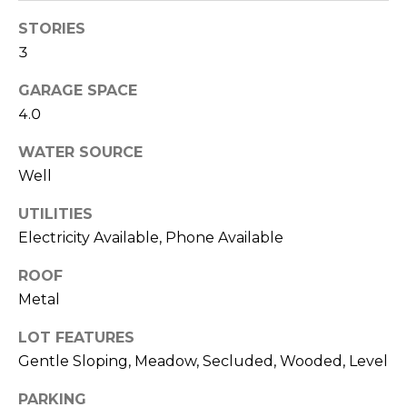
0
STORIES
6
3
)
2
GARAGE SPACE
6
4.0
1
WATER SOURCE
-
Well
7
8
UTILITIES
6
Electricity Available, Phone Available
9
ROOF
Metal
A
u
LOT FEATURES
s
Gentle Sloping, Meadow, Secluded, Wooded, Level
t
PARKING
i