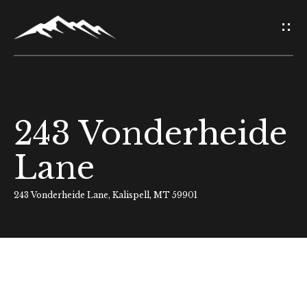
G
e
t
i
243 Vonderheide
H
n
o
Lane
T
m
o
243 Vonderheide Lane, Kalispell, MT 59901
e
u
About Us
c
h
Meet Our