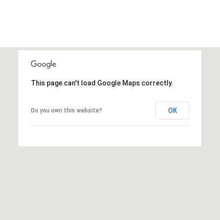
a
r
k
h
i
l
This page can't load Google Maps correctly.
l
D
OK
Do you own this website?
r
i
v
e
W
h
i
t
e