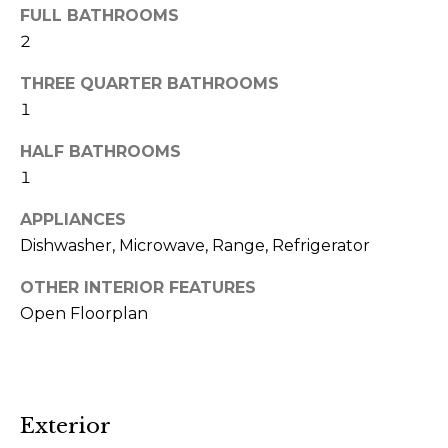
m
FULL BATHROOMS
a
2
i
THREE QUARTER BATHROOMS
l
1
p
HALF BATHROOMS
r
1
o
APPLIANCES
t
Dishwasher, Microwave, Range, Refrigerator
e
c
OTHER INTERIOR FEATURES
t
Open Floorplan
e
d
]
(
Exterior
4