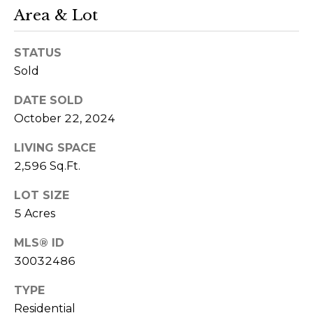
t
Area & Lot
e
c
STATUS
t
Sold
e
DATE SOLD
d
October 22, 2024
]
(
LIVING SPACE
4
2,596 Sq.Ft.
0
6
LOT SIZE
5 Acres
)
4
MLS® ID
5
30032486
0
-
TYPE
0
Residential