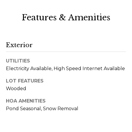
rates may
apply.
Message
frequency
Features & Amenities
may vary.
Privacy
Policy
.
SUBMIT
Exterior
UTILITIES
Electricity Available, High Speed Internet Available
S
LOT FEATURES
l
Wooded
e
z
HOA AMENITIES
Pond Seasonal, Snow Removal
a
k
G