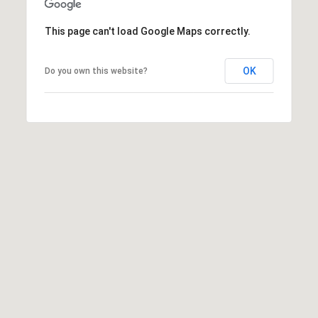
0
6
This page can't load Google Maps correctly.
)
2
OK
Do you own this website?
6
1
-
7
8
6
9
A
u
s
t
i