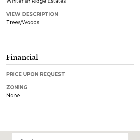
Whitefish Ridge Estates
m
a
VIEW DESCRIPTION
i
Trees/Woods
l
p
r
Financial
o
t
PRICE UPON REQUEST
e
c
ZONING
t
None
e
d
]
(
4