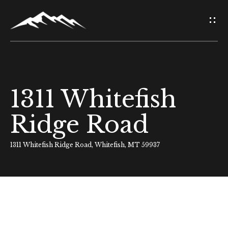
G
e
t
i
1311 Whitefish
H
n
o
Ridge Road
T
m
o
1311 Whitefish Ridge Road, Whitefish, MT 59937
e
u
About Us
c
h
Meet Our