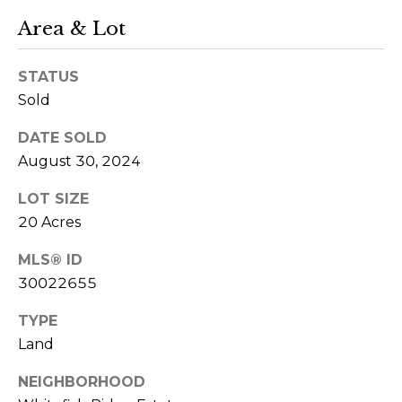
r
Area & Lot
o
u
STATUS
p
Sold
DATE SOLD
D
August 30, 2024
a
n
LOT SIZE
S
20 Acres
l
MLS® ID
e
30022655
z
a
TYPE
k
Land
[
e
NEIGHBORHOOD