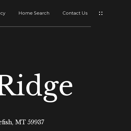
ncy
Home Search
Contact Us
 Ridge
efish, MT 59937