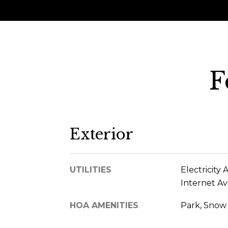
F
Exterior
UTILITIES
Electricity 
Internet Av
HOA AMENITIES
Park, Snow 