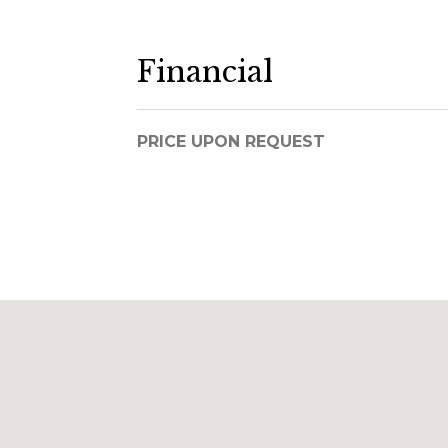
Financial
PRICE UPON REQUEST