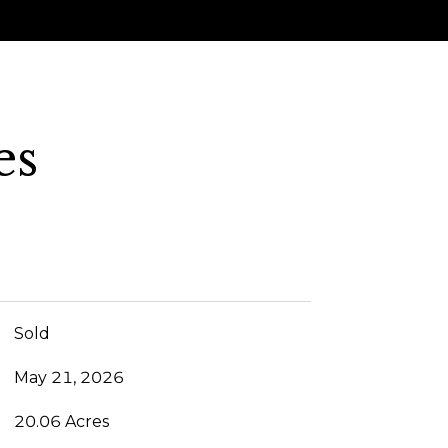
es
Sold
May 21, 2026
20.06 Acres