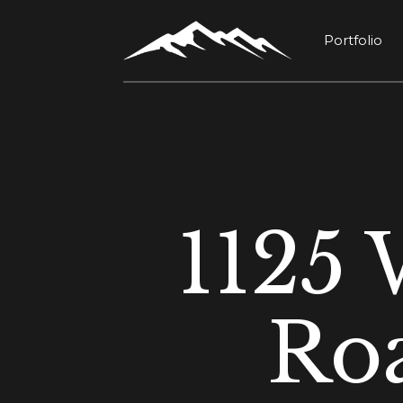
Portfolio
1125 
Ro