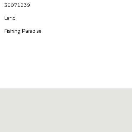
30071239
Land
Fishing Paradise