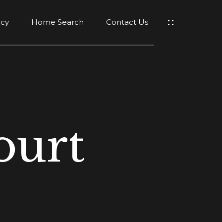
ncy
Home Search
Contact Us
ourt