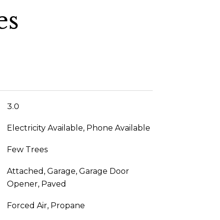
es
3.0
Electricity Available, Phone Available
Few Trees
Attached, Garage, Garage Door
Opener, Paved
Forced Air, Propane