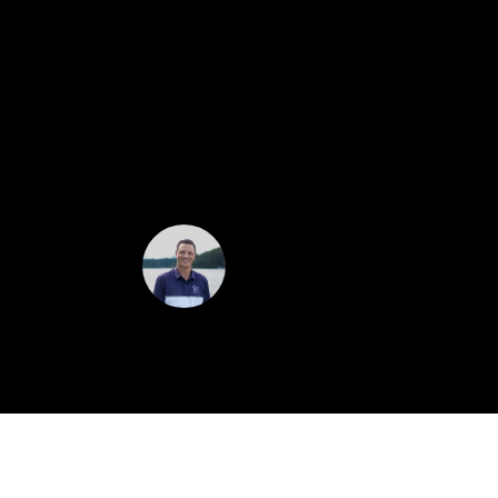
$1,111,000
Remarks: Valley views galore with this 2
bonus room above the 3 stall garage. Op
Mountain Range. Enjoy the stunning, pr
attractive landscape lighting. Call Aust
Austin Zomer