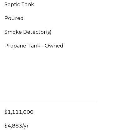
Septic Tank
Poured
Smoke Detector(s)
Propane Tank - Owned
$1,111,000
$4,883/yr