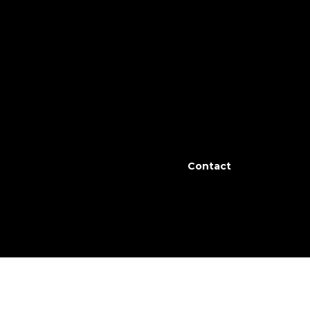
 All 3 bedrooms are on the main level with a
ve way to incredible views of the Swan
son long with underground irrigation and
Contact