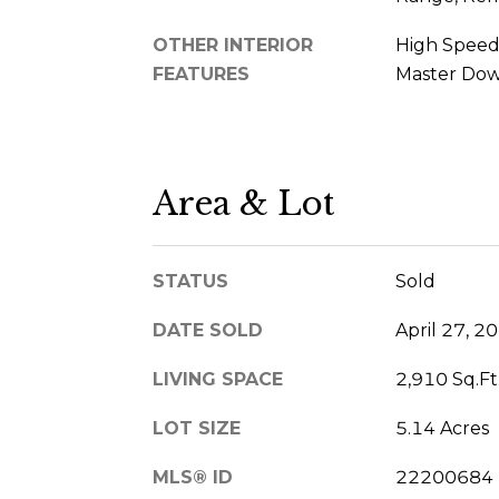
OTHER INTERIOR
High Speed 
FEATURES
Master Down
Area & Lot
STATUS
Sold
DATE SOLD
April 27, 2
LIVING SPACE
2,910 Sq.Ft
LOT SIZE
5.14 Acres
MLS® ID
22200684