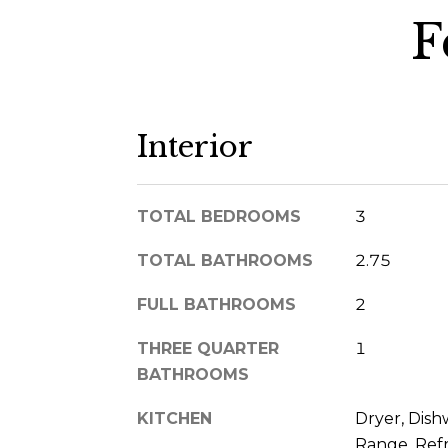
F
Interior
TOTAL BEDROOMS
3
TOTAL BATHROOMS
2.75
FULL BATHROOMS
2
THREE QUARTER
1
BATHROOMS
KITCHEN
Dryer, Dish
Range, Refr