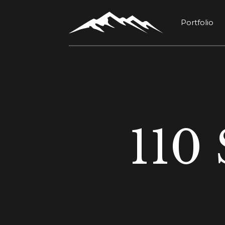
Portfolio
110 